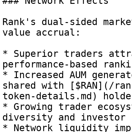
### Network Effects

Rank's dual-sided marke
value accrual:

* Superior traders attr
performance-based rankin
* Increased AUM generat
shared with [$RAN](/ran
token-details.md) holder
* Growing trader ecosys
diversity and investor 
* Network liquidity imp