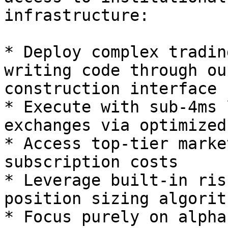
infrastructure:

* Deploy complex tradin
writing code through ou
construction interface

* Execute with sub-4ms 
exchanges via optimized
* Access top-tier marke
subscription costs

* Leverage built-in ris
position sizing algorith
* Focus purely on alpha