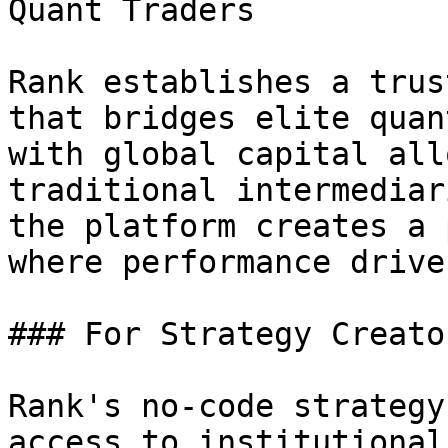
Quant Traders

Rank establishes a trus
that bridges elite quan
with global capital all
traditional intermediar
the platform creates a 
where performance drive
### For Strategy Creator
Rank's no-code strategy
access to institutional