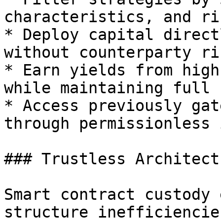
characteristics, and ri
* Deploy capital direct
without counterparty ris
* Earn yields from high
while maintaining full 
* Access previously gat
through permissionless 
### Trustless Architectu
Smart contract custody 
structure inefficiencies