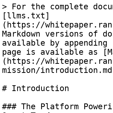
> For the complete docu
[llms.txt]
(https://whitepaper.ran
Markdown versions of do
available by appending 
page is available as [M
(https://whitepaper.ran
mission/introduction.md)
# Introduction

### The Platform Poweri