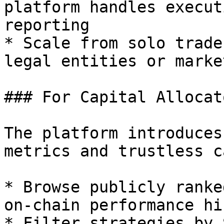
platform handles execut
reporting

* Scale from solo trade
legal entities or marke
### For Capital Allocato
The platform introduces
metrics and trustless c
* Browse publicly ranke
on-chain performance hi
* Filter strategies by 