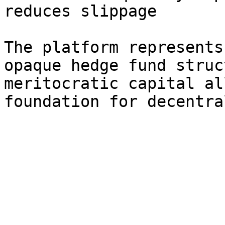
reduces slippage

The platform represents
opaque hedge fund struc
meritocratic capital al