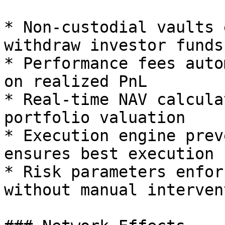
* Non-custodial vaults 
withdraw investor funds

* Performance fees auto
on realized PnL

* Real-time NAV calcula
portfolio valuation

* Execution engine prev
ensures best execution

* Risk parameters enfor
without manual intervent