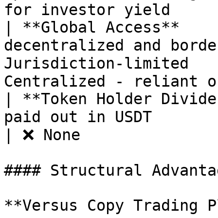
for investor yield     
| **Global Access**    
decentralized and borde
Jurisdiction-limited   
Centralized - reliant o
| **Token Holder Divide
paid out in USDT                | ❌ None   
| ❌ None               
#### Structural Advantag
**Versus Copy Trading P