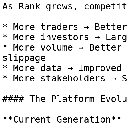
As Rank grows, competit
* More traders → Better
* More investors → Larg
* More volume → Better 
slippage

* More data → Improved 
* More stakeholders → S
#### The Platform Evolut
**Current Generation** 