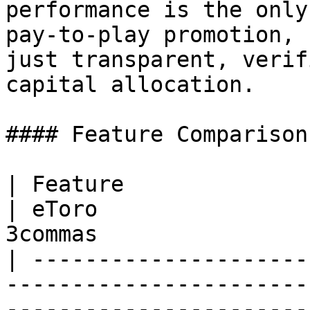
performance is the only
pay-to-play promotion, 
just transparent, verif
capital allocation.

#### Feature Comparison:
| Feature                         | RANK       
| eToro                
3commas                
| ---------------------
-----------------------
-----------------------