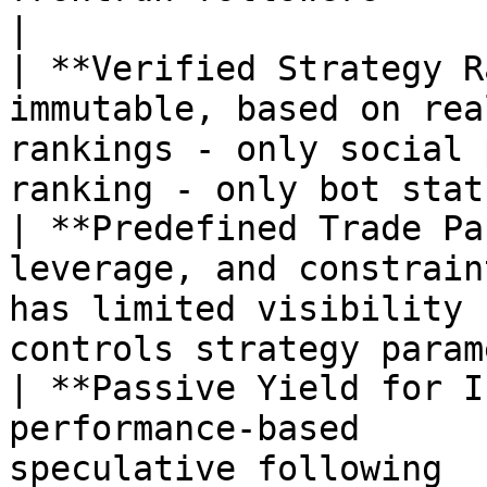
|

| **Verified Strategy R
immutable, based on rea
rankings - only social 
ranking - only bot stat
| **Predefined Trade Pa
leverage, and constrain
has limited visibility 
controls strategy param
| **Passive Yield for I
performance-based      
speculative following  