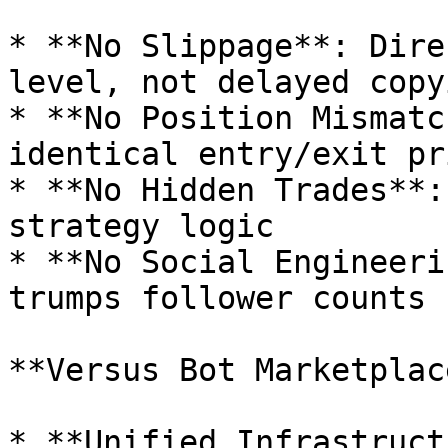
* **No Slippage**: Dire
level, not delayed copyi
* **No Position Mismatc
identical entry/exit pri
* **No Hidden Trades**:
strategy logic

* **No Social Engineeri
trumps follower counts

**Versus Bot Marketplac
* **Unified Infrastruct