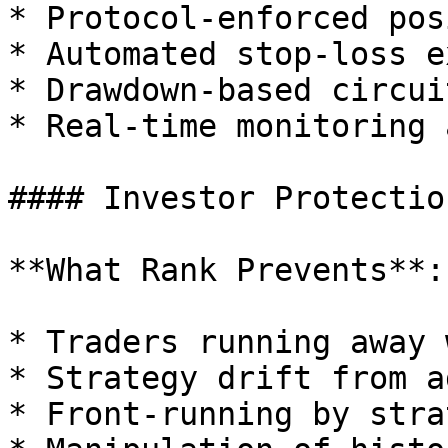
* Protocol-enforced pos
* Automated stop-loss e
* Drawdown-based circui
* Real-time monitoring 
#### Investor Protection
**What Rank Prevents**:

* Traders running away 
* Strategy drift from a
* Front-running by stra