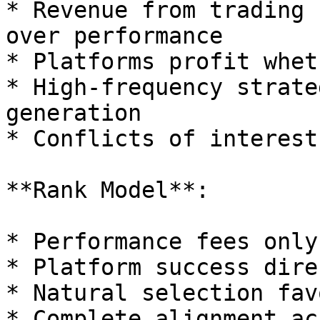
* Revenue from trading 
over performance

* Platforms profit whet
* High-frequency strate
generation

* Conflicts of interest
**Rank Model**:

* Performance fees only
* Platform success dire
* Natural selection fav
* Complete alignment ac