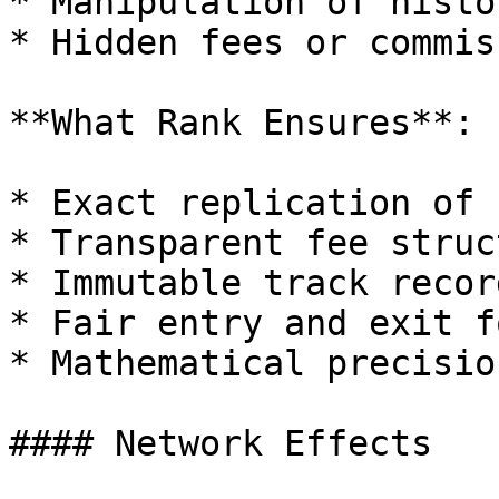
* Manipulation of histo
* Hidden fees or commis
**What Rank Ensures**:

* Exact replication of 
* Transparent fee struct
* Immutable track record
* Fair entry and exit f
* Mathematical precisio
#### Network Effects
