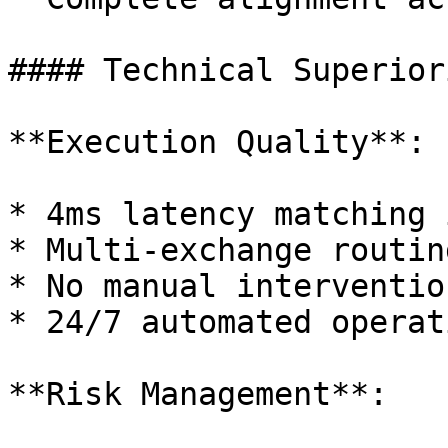
#### Technical Superiori
**Execution Quality**:

* 4ms latency matching 
* Multi-exchange routin
* No manual interventio
* 24/7 automated operati
**Risk Management**:
