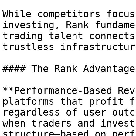
While competitors focus
investing, Rank fundame
trading talent connects
trustless infrastructur
#### The Rank Advantage

**Performance-Based Rev
platforms that profit f
regardless of user outc
when traders and invest
structure—based on perf