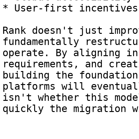
* User-first incentives

Rank doesn't just impro
fundamentally restructu
operate. By aligning in
requirements, and creat
building the foundation
platforms will eventual
isn't whether this mode