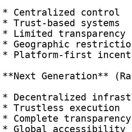
* Centralized control

* Trust-based systems

* Limited transparency

* Geographic restriction
* Platform-first incenti
**Next Generation** (Ran
* Decentralized infrast
* Trustless execution

* Complete transparency

* Global accessibility
