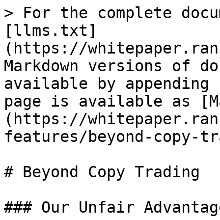
> For the complete docu
[llms.txt]
(https://whitepaper.ran
Markdown versions of do
available by appending 
page is available as [M
(https://whitepaper.ran
features/beyond-copy-tr
# Beyond Copy Trading

### Our Unfair Advantage