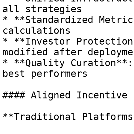
all strategies

* **Standardized Metric
calculations

* **Investor Protection
modified after deploymen
* **Quality Curation**:
best performers

#### Aligned Incentive 
**Traditional Platforms*