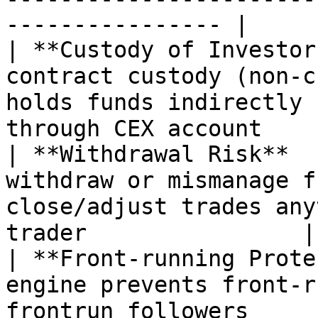
---------------- |

| **Custody of Investor
contract custody (non-c
holds funds indirectly 
through CEX account     
| **Withdrawal Risk**  
withdraw or mismanage f
close/adjust trades any
trader                |

| **Front-running Prote
engine prevents front-r
frontrun followers         | ❌ Not p