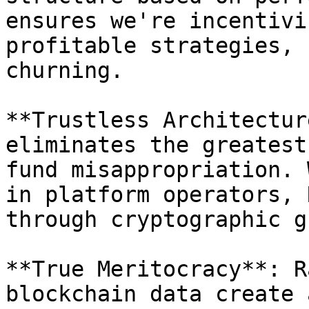
ensures we're incentivi
profitable strategies, 
churning.

**Trustless Architectur
eliminates the greatest
fund misappropriation. 
in platform operators, 
through cryptographic g
**True Meritocracy**: R
blockchain data create 